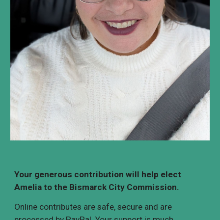
Your generous contribution will help
elect
Amelia to the Bismarck City Commission.
Online contributes are safe
,
secure and are
processed by
PayPal
. ​Your support is much