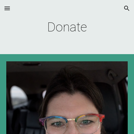
Skip to main content
Skip to navigation
Donate