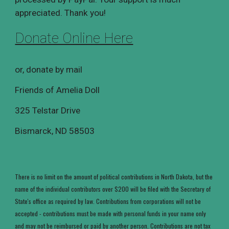
appreciated. Thank you!
Donate Online Here
or, donate by mail
Friends of Amelia Doll
325 Telstar Drive
Bismarck, ND 5850
3
There is no limit on the amount of political contributions in North Dakota, but the
name of the individual contributors over $200 will be filed with the Secretary of
State's office as required by law. Contributions from corporations will not be
accepted - contributions must be made with personal funds in your name only
and may not be reimbursed or paid by another person. Contributions are not tax