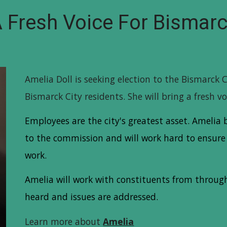
 Fresh Voice For Bismar
Amelia Doll is seeking election to the Bismarck 
Bismarck City residents. She will bring a fresh v
Employees are the city's greatest asset. Ameli
to the commission and will work hard to ensure 
work.
Amelia will work with constituents from througho
heard and issues are addressed.
Learn more about
Amelia