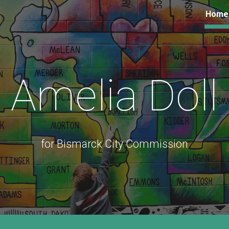
Home
ip to main content
Skip to navigat
Amelia Doll
for Bismarck City Commission