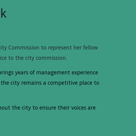
ck
City Commission to represent her fellow
oice to the city commission.
a brings years of management experience
the city remains a competitive place to
ut the city to ensure their voices are