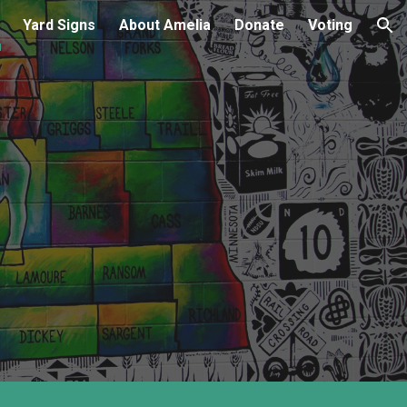
Yard Signs
About Amelia
Donate
Voting
ion