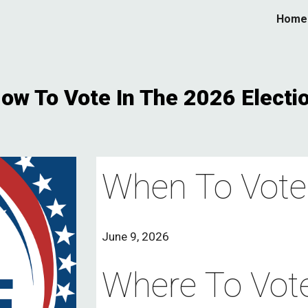
Home
ip to main content
Skip to navigat
ow To Vote In The 2026 Electi
When To Vote
June 9, 2026
Where To Vote