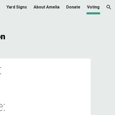
Yard Signs
About Amelia
Donate
Voting
ion
on
:
: