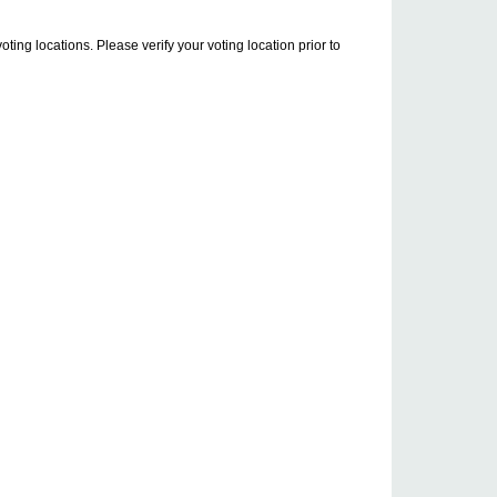
ng locations. Please verify your voting location prior to