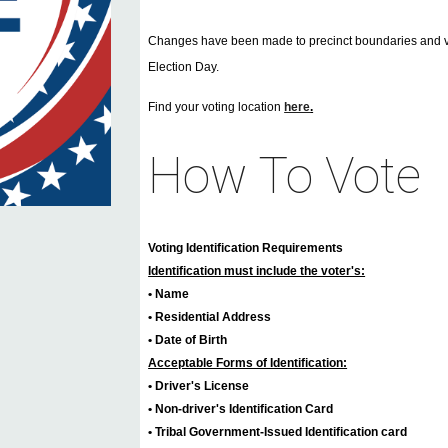
Changes have been made to precinct boundaries and voti
Election Day.
Find your voting location
here
.
How To Vote
Voting Identification Requirements
Identification must include the voter's:
• Name
• Residential Address
• Date of Birth
Acceptable Forms of Identification:
• Driver's License
• Non-driver's Identification Card
• Tribal Government-Issued Identification card